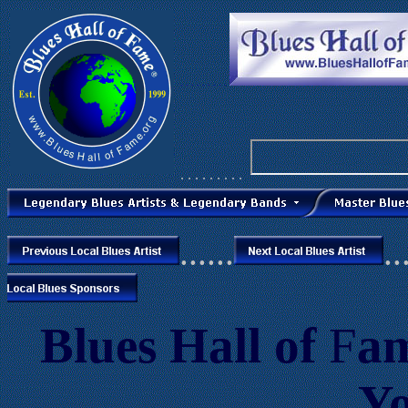
. . .
. . . . . .
. . . . . . . . .
......
..
Blues
Hall of
F
a
Y