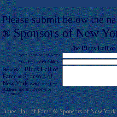
Please submit below the n
Sponsors of New Yo
®
T
he Blues
Hall of
Your
Name or Pen Name:
Your Email,Web Address:
Blues
Hall of
Please eMail
F
ame
Sponsors of
®
New York
Web Site or Email
Address, and any Reviews or
Comments.
Blues Hall of Fame ® Sponsors of New York 