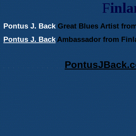
F
inl
Pontus J. Back
Great Blues Artist fro
Pontus J. Back
Ambassador
from Finl
PontusJBack.
.
.
.
.
.
.
.
.
.
.
.
.
.