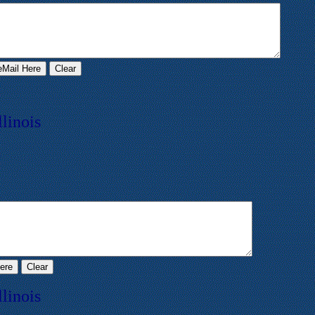
llinois
llinois