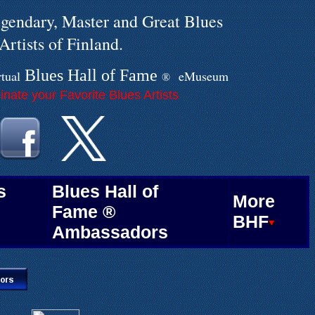
gendary, Master and Great Blues
Artists of Finland.
Blues Hall of
F
ame
rtual
eMuseum
®
.
nate your Favorite Blues Artists
.
s
Blues Hall of
More
Fame ®
BHF
Ambassadors