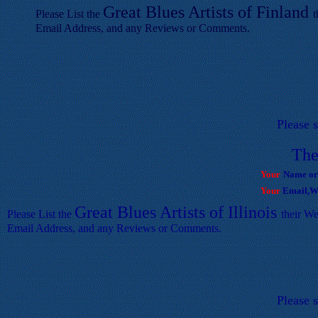
Great Blues Artists of
F
inland
Please List the
t
Email Address, and any Reviews or Comments.
Please 
T
he
Your
Name or
Your
Email,We
Great Blues Artists of
Illinois
Please List the
their We
Email Address, and any Reviews or Comments.
Please 