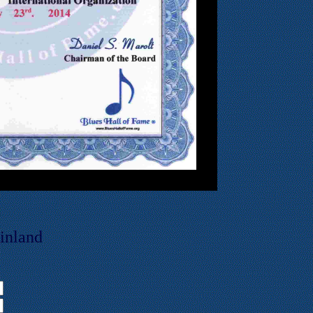
inland