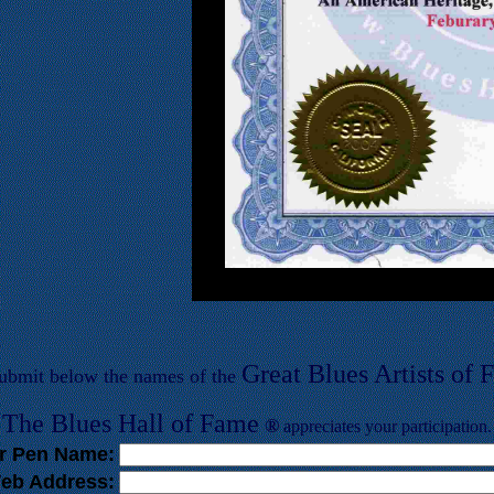
Great Blues Artists of
F
submit below the names of the
T
he Blues
Hall of
F
ame
®
appreciates your participation.
r Pen Name:
eb Address: