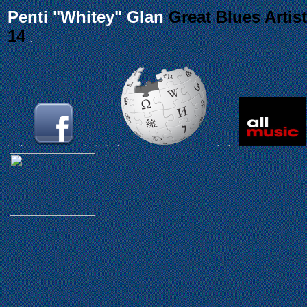
Penti "Whitey" Glan
Great Blues Artist
14
.
.
.
.
.
.
.
.
.
.
.