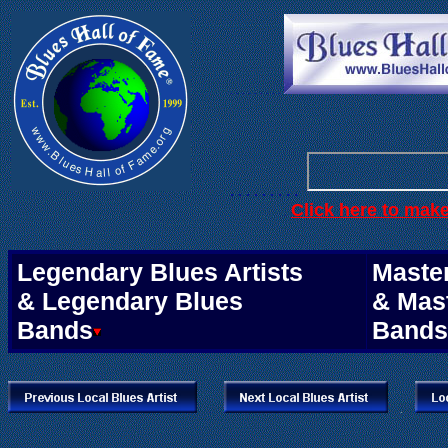
. . .
. . . . . .
. . . . . . . . .
Click here to mak
.
Legendary Blues Artists
Master
& Legendary Blues
& Mas
Bands
Bands
.
.