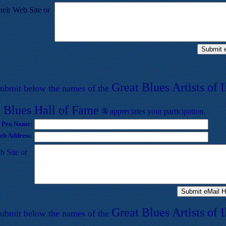
heir Web Site or
Great Blues Artists of I
submit below
the names of the
 Blues
Hall of
F
ame
®
appreciates your participation.
 Pen Name:
b Address:
b Site or
Great Blues Artists of I
submit below
the names of the