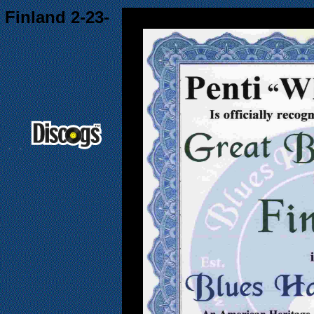
 Finland 2-23-
.
.
.