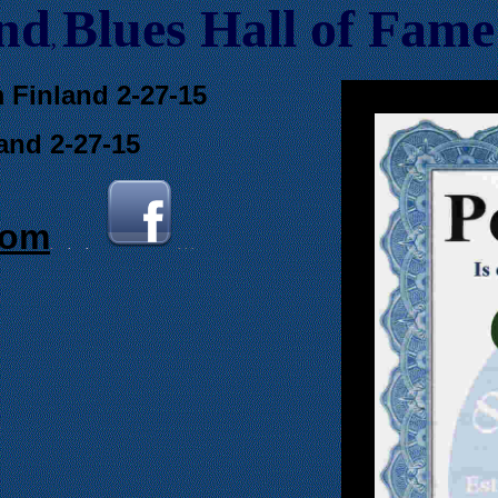
and
Blues Hall of
F
ame
,
m Finland 2-27-15
and 2-27-15
com
.
.
.
. . .