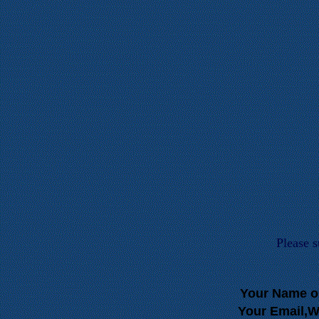
Please 
Your Name o
Your Email,W