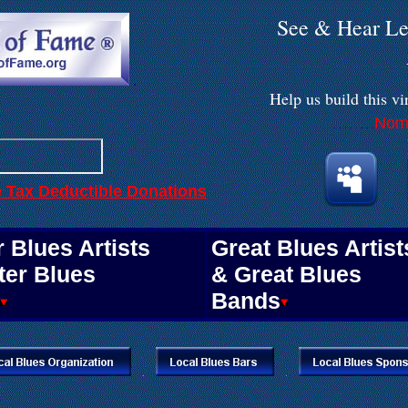
See & Hear Le
.
Help us build
this vi
Nomi
. . . . . . . .
e Tax Deductible Donations
.
 Blues Artists
Great Blues Artist
ter Blues
& Great Blues
Bands
.
.