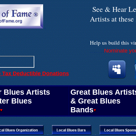
See & Hear Le
Artists at thes
.
Help us build
this vi
Nominate you
. . . . . . . .
e Tax Deductible Donations
.
 Blues Artists
Great Blues Artist
ter Blues
& Great Blues
Bands
.
.