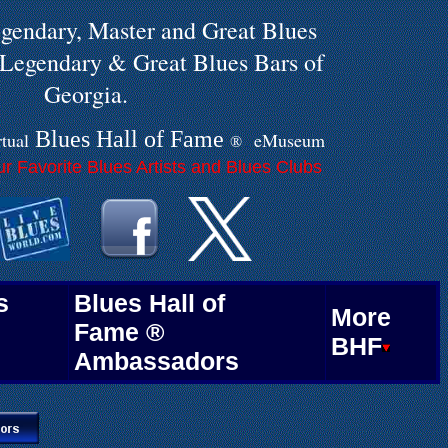
gendary, Master and Great Blues
e Legendary & Great Blues Bars of
Georgia.
Blues Hall of
F
ame
rtual
eMuseum
®
.
r Favorite Blues Artists and Blues Clubs
.
.
s
Blues Hall of
More
Fame ®
BHF
Ambassadors