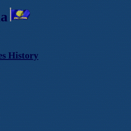
ia
es History