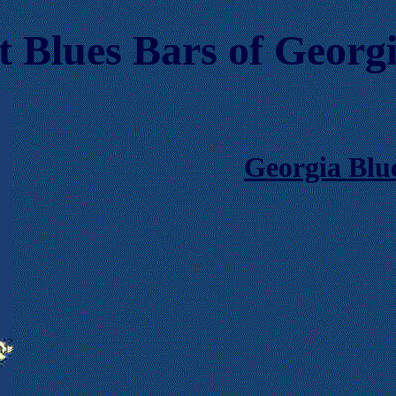
t Blues Bars
of Georg
Georgia Blu