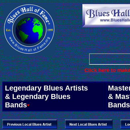
. . .
. . . . . .
. . . . . . . . .
Click here to mak
.
Legendary Blues Artists
Master
& Legendary Blues
& Mas
Bands
Bands
.
.