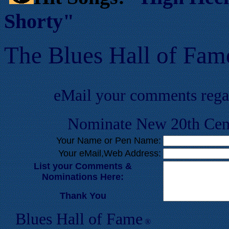
Shorty"
T
he Blues Hall of
F
am
eMail your comments reg
Nominate New 20th Cent
Your Name or Pen Name:
Your eMail,Web Address:
List your Comments &
Nominations Here:
Thank You
Blues Hall of
F
ame
®