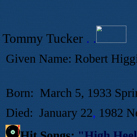
Tommy Tucker
. .
Given Name:
Robert Higg
Born:
March
5, 1933 Spri
Died
:
January
22
1982 N
,
Hit Songs:
"High Heel