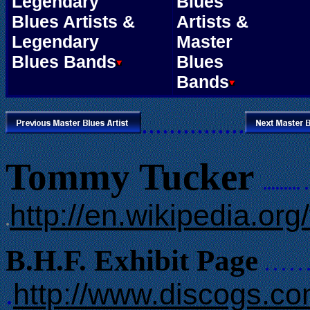
Legendary
Blues
Blues Artists &
Artists &
Legendary
Master
Blues Bands
Blues
Bands
...............
Tommy Tucker
........
. 
http://en.wikipedia.o
.
B.H.F. Exhibit Page
. . . . . 
http://www.discogs.c
.