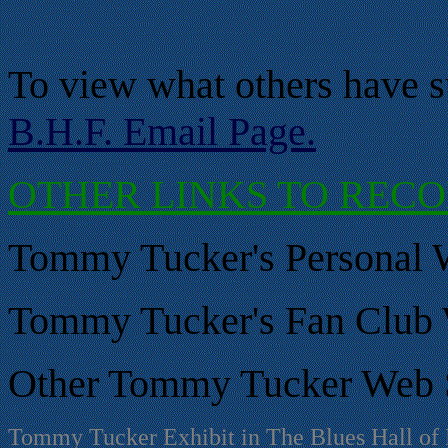
To view what others have s
B.H.F. Email Page.
OTHER LINKS TO REC
Tommy Tucker's Personal W
Tommy Tucker
's Fan Club
Other
Tommy Tucker
Web S
Tommy Tucker Exhibit in The Blues Hall of