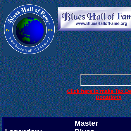
. . .
. . . . . .
. . . . . . . . .
Click here to make Tax D
.
Donations
Master