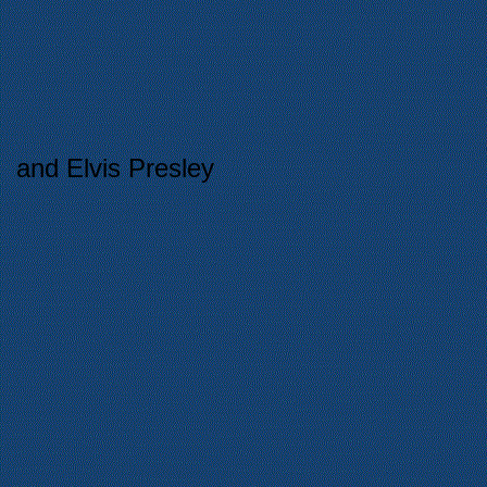
and Elvis Presley