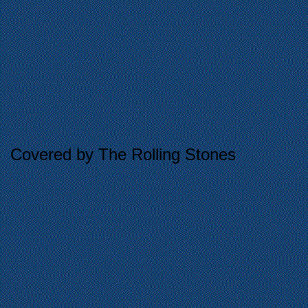
Covered by The Rolling Stones