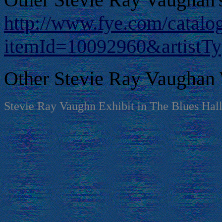
http://www.fye.com/catalo
itemId=10092960&artistT
Other Stevie Ray Vaughan 
Stevie Ray Vaughn Exhibit in The Blues Hal