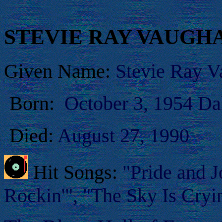
STEVIE RAY VAUGH
Given Name:
Stevie Ray 
Born:
October 3, 1954 Da
Died:
August 27, 1990
Hit Songs:
"Pride and J
Rockin'", "The Sky Is Cryin