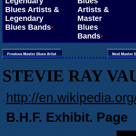
Legendary
Blues
Blues Artists &
Artists &
Legendary
Master
Blues Bands
Blues
Bands
...............
STEVIE RAY V
http://en.wikipedia.o
.
B.H.F. Exhibit. Page