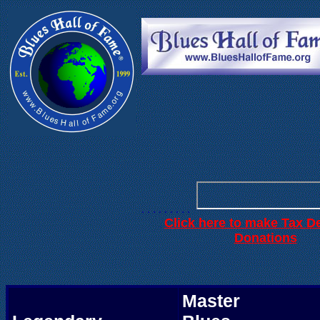
. . .
. . . . . .
. . . . . . . . .
Click here to make Tax D
.
Donations
Master