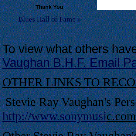
Thank You
Blues Hall of
F
ame
®
To view what others have
Vaughan B.H.F. Email P
OTHER LINKS TO REC
Stevie Ray Vaughan's Pers
http://www.sonymusi
c.com
Other Stevie Ray Vaughan'