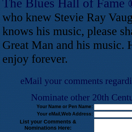
T
he Blues Hall of
Fame
who knew Stevie Ray Vaug
knows his music, please sh
Great Man and his music. He
enjoy forever.
eMail your comments regard
Nominate other 20th Centu
Your Name or Pen Name:
Your eMail,Web Address:
List your Comments &
Nominations Here: