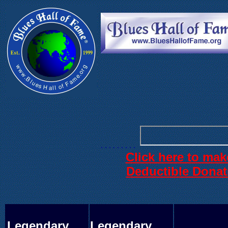
. . .
. . . . . .
. . . . . . . . .
Click here to mak
.
Deductible Donat
Legendary
Legendary