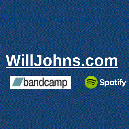
Will Johns Exhibit in The Blues Hall of F
WillJohns.com
..
.
.
.
.
.
.
.