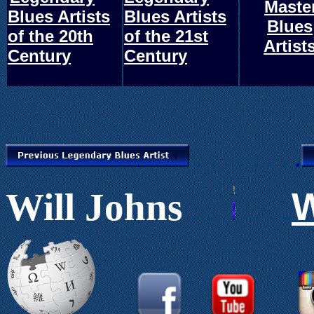
.
Maste
.
Blues Artists
Blues Artists
Blues
of the 20th
of the 21st
Artist
Century
Century
. . . . . . .
.
W
Will Johns
.
.
.
.
.
..