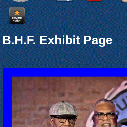
.
.
.
.
.
.
.
.
.
.
B.H.F. Exhibit Page
.
.