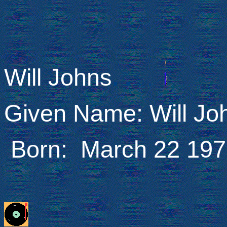
Will Johns
.
.
.
.
Given Name: Will J
Born: March 22 197