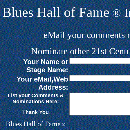
Blues Hall of Fame
I
®
eMail your comments 
Nominate other 21st Centu
Your Name or
Stage Name:
Your eMail,Web
Address:
List your Comments &
Nominations Here:
Thank You
Blues Hall of
F
ame
®