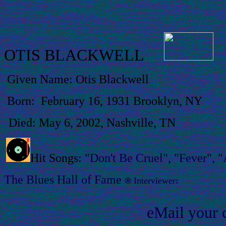
OTIS BLACKWELL
. . . . . .
Given Name: Otis Blackwell
Born:
February 16, 1931 Brooklyn, NY
Died: May 6, 2002, Nashville, TN
.
Hit Songs:
"Don't Be Cruel", "Fever", "A
T
he Blues Hall of
Fame
®
Interviewer
:
eMail your