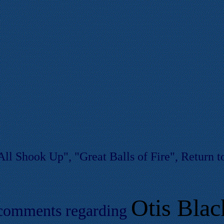
ll Shook Up", "Great Balls of Fire", Return to
Otis Blac
 comments regarding