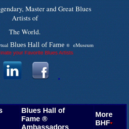
gendary, Master and Great Blues
Artists of
The World.
Blues Hall of
F
ame
rtual
eMuseum
®
.
nate your Favorite Blues Artists
.
.
.
.
.
s
Blues Hall of
More
Fame ®
BHF
Ambassadors