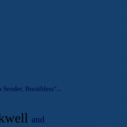
 Sender, Breathless"...
kwell
and