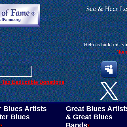
See & Hear Le
.
Help us build
this vi
Nomi
. . . . . . . .
.
.
e Tax Deductible Donations
 Blues Artists
Great Blues Artist
ter Blues
& Great Blues
Bands