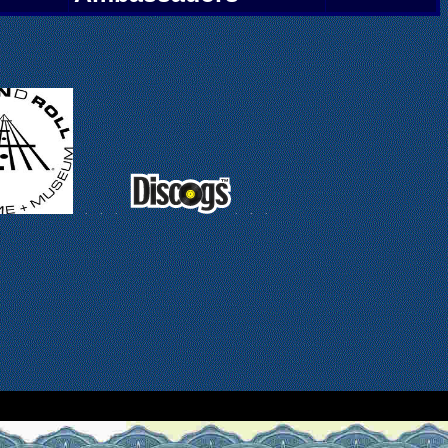
.
.
.
.
.
.