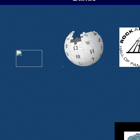
L
.
.
.
.
.
.
.
.
.
.
.