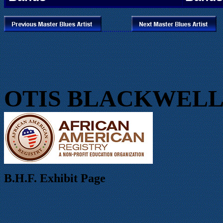
...............
OTIS BLACKWEL
B.H.F. Exhibit Page