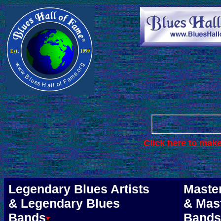
. . .
. . . . . .
. . . . . . . . .
Click here to mak
.
Legendary Blues Artists
Master
& Legendary Blues
& Mas
Bands
Bands