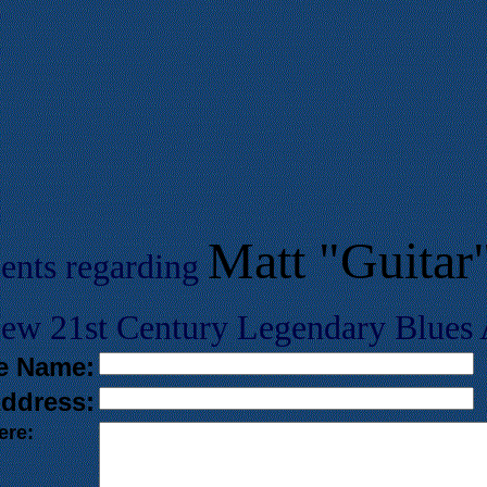
Matt "Guita
ents regarding
w 21st Century Legendary Blues A
e Name:
ddress:
ere: