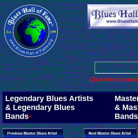
. . .
. . . . . .
. . . . . . . . .
Click here to mak
.
Legendary Blues Artists
Master
& Legendary Blues
& Mas
Bands
Bands
. . . . . . . .