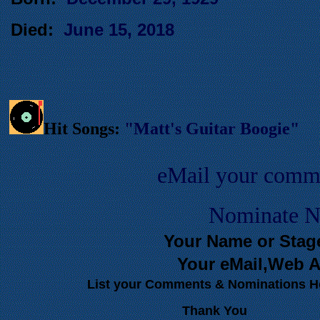
Died:
June 15, 2018
Hit Songs:
"Matt's Guitar Boogie"
eMail your comm
Nominate Ne
Your Name or Stag
Your eMail,Web A
List your Comments & Nominations H
Thank You