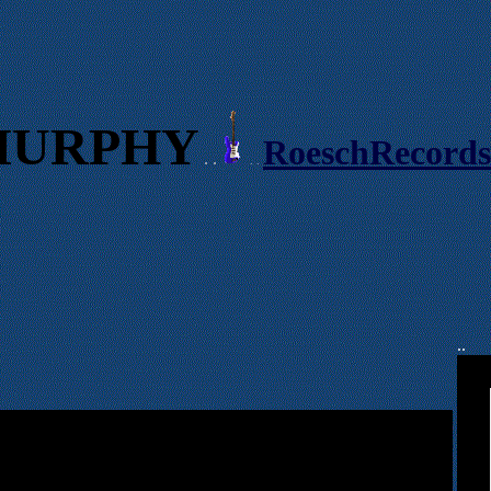
MURPHY
RoeschRecord
. .
. .
..