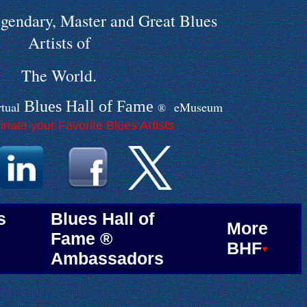
gendary, Master and Great Blues
Artists of
The World.
Blues Hall of
F
ame
rtual
eMuseum
®
.
nate your Favorite Blues Artists
.
.
.
.
s
Blues Hall of
More
Fame ®
BHF
Ambassadors