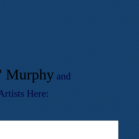
r" Murphy
and
rtists Here: