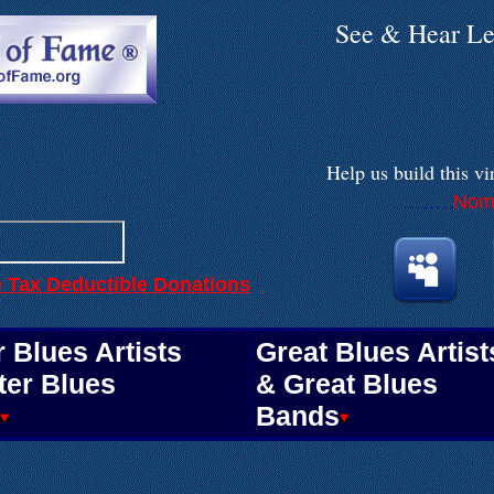
See & Hear Le
.
Help us build
this vi
Nomi
. . . . . . . .
e Tax Deductible Donations
.
.
 Blues Artists
Great Blues Artist
ter Blues
& Great Blues
Bands