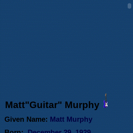
Matt"Guitar" Murphy
.
Given Name:
Matt Murphy
Born:
December 29, 1929