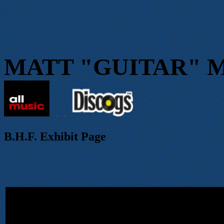
MATT "GUITAR" 
.
.
B.H.F.
Exhibit Page