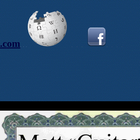
s.com
.
.
.
.
.
.
.
.
.
.