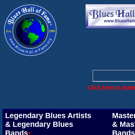
. . .
. . . . . .
. . . . . . . . .
Click here to mak
.
Legendary Blues Artists
Master
& Legendary Blues
& Mas
Bands
Bands