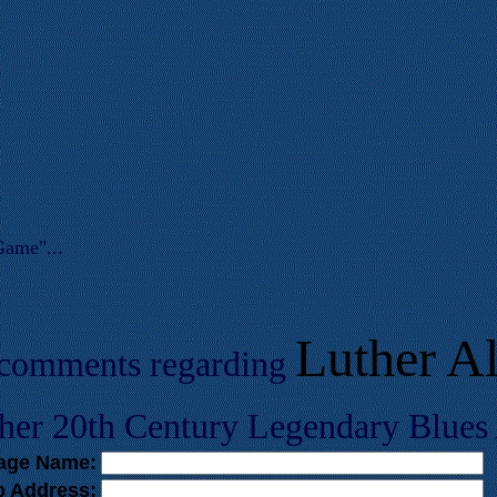
Game"...
Luther Al
 comments regarding
her 20th Century Legendary Blues A
tage Name:
b Address: