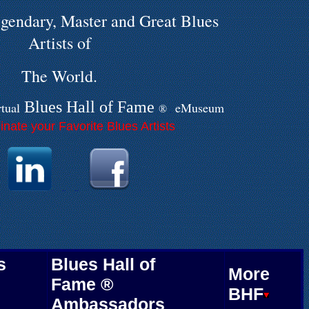
gendary, Master and Great Blues
Artists of
The World.
Blues Hall of
F
ame
rtual
eMuseum
®
.
nate your Favorite Blues Artists
.
.
.
.
.
.
s
Blues Hall of
More
Fame ®
BHF
Ambassadors