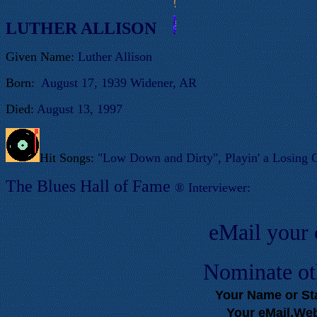
LUTHER ALLISON
Given Name:
Luther Allison
Born:
August 17, 1939 Widener, AR
Died:
August 13, 1997
Hit Songs:
"Low Down and Dirty", Playin' a Losing 
T
he Blues Hall of
Fame
®
Interviewer:
eMail your
Nominate ot
Your Name or S
Your eMail,We