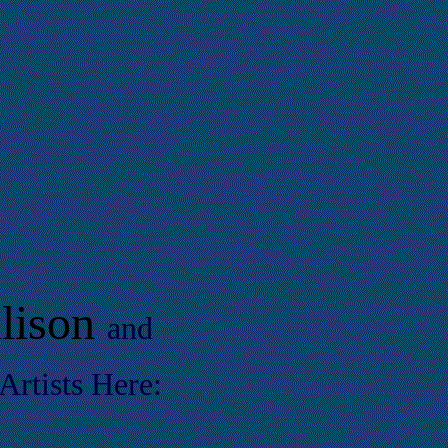
lison
and
rtists Here: