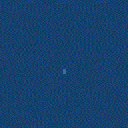
...
...