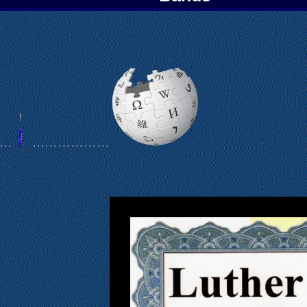
 .
. .
. . .
. . .
. . .
. . .
. . .
. . .