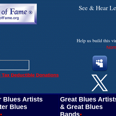
See & Hear Le
.
Help us build
this vi
Nomi
. . . . . . . .
.
.
e Tax Deductible Donations
 Blues Artists
Great Blues Artist
ter Blues
& Great Blues
Bands