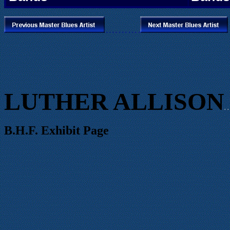
.
. . .
. . .
. . .
.
LUTHER ALLISON
. .
B.H.F. Exhibit Page