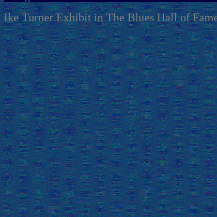
Ike Turner Exhibit in The Blues Hall of Fam