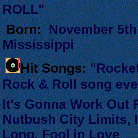
ROLL"
Born:
November 5th.
Mississippi
Hit Songs:
"Rocke
Rock & Roll song ever
It's Gonna Work Out 
Nutbush City Limits, 
Long, Fool in Love