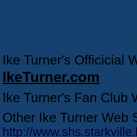
Ike Turner's Officicial 
IkeTurner.com
Ike Turner's Fan Club 
Other Ike Turner Web S
http://www.shs.starkvil