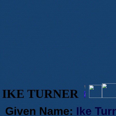
IKE TURNER
Given Name:
Ike Tur