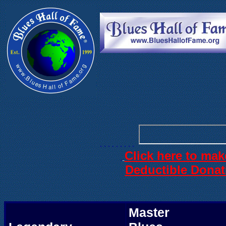
. . .
. . . . . .
. . . . . . . . .
Click here to mak
.
Deductible Donat
Master