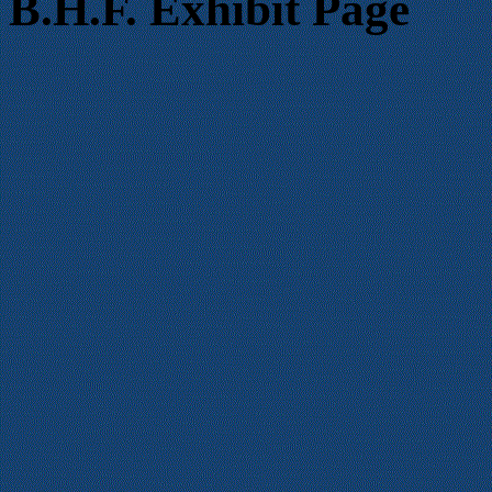
B.H.F. Exhibit Page