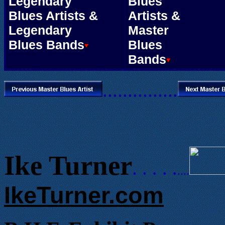
Legendary
Blues
Blues Artists &
Artists &
Legendary
Master
Blues Bands
Blues
Bands
...............
Ike Turner
. . . . .
....
IkeTurner.com