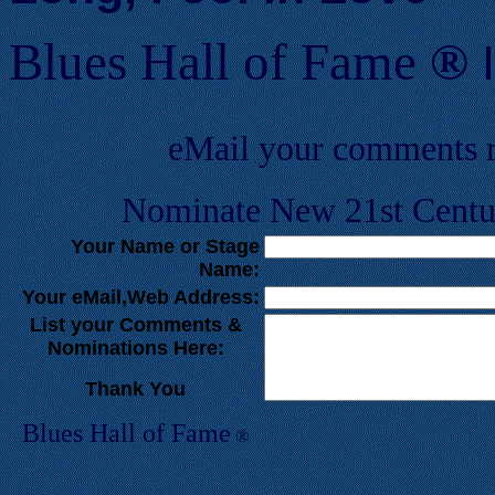
Blues Hall of
F
ame
®
eMail your comments 
Nominate New 21st Centur
Your Name or Stage
Name:
Your eMail,Web Address:
List your Comments &
Nominations Here:
Thank You
Blues Hall of
F
ame
®