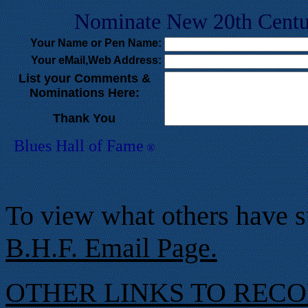
Nominate New 20th Centur
Your Na
me or Pen Name:
Your eMail,Web Address:
List your Comments &
Nominations Here:
Thank You
Blues Hall of
F
ame
®
To view what others have s
B.H.F. Email Page.
OTHER LINKS TO REC