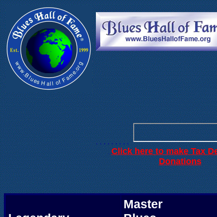
. . .
. . . . . .
. . . . . . . . .
Click here to make Tax D
.
Donations
Master