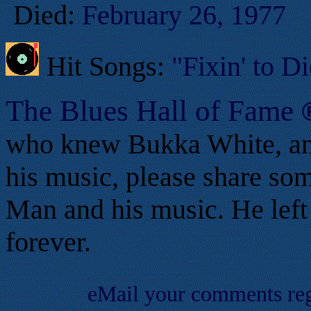
Died:
February 26, 1977
Hit Songs:
"Fixin' to D
T
he Blues Hall of
F
ame
who knew Bukka White, an
his music, please share som
Man and his music. He left 
forever.
eMail your comments re