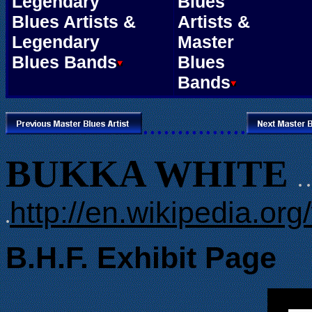
Legendary
Blues
Blues Artists &
Artists &
Legendary
Master
Blues Bands
Blues
Bands
...............
BUKKA WHITE
. .
http://en.wikipedia.or
.
B.H.F. Exhibit Page