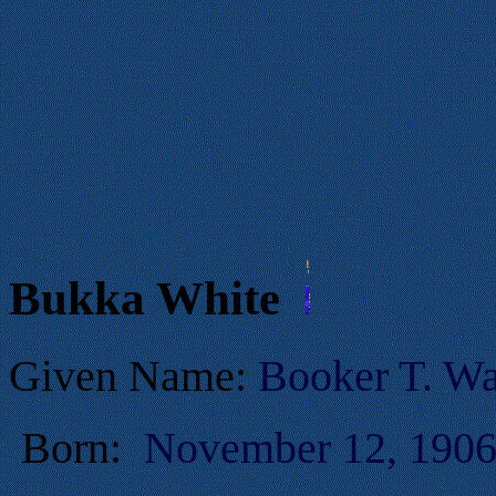
Bukka White
Given Name:
Booker T. Wa
Born:
November 12, 1906