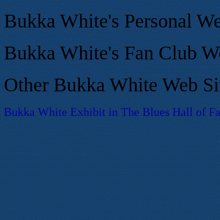
Bukka White's Personal We
Bukka White's Fan Club We
Other Bukka White Web Si
Bukka White Exhibit in The Blues Hall of 